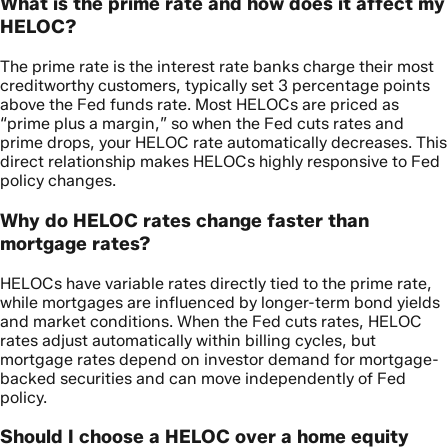
What is the prime rate and how does it affect my
HELOC?
The prime rate is the interest rate banks charge their most
creditworthy customers, typically set 3 percentage points
above the Fed funds rate. Most HELOCs are priced as
“prime plus a margin,” so when the Fed cuts rates and
prime drops, your HELOC rate automatically decreases. This
direct relationship makes HELOCs highly responsive to Fed
policy changes.
Why do HELOC rates change faster than
mortgage rates?
HELOCs have variable rates directly tied to the prime rate,
while mortgages are influenced by longer-term bond yields
and market conditions. When the Fed cuts rates, HELOC
rates adjust automatically within billing cycles, but
mortgage rates depend on investor demand for mortgage-
backed securities and can move independently of Fed
policy.
Should I choose a HELOC over a home equity