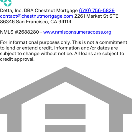
Detta, Inc. DBA Chestnut Mortgage
(510) 756-5829
contact@chestnutmortgage.com
2261 Market St STE
86346 San Francisco, CA 94114
NMLS #2688280 -
www.nmlsconsumeraccess.org
For informational purposes only. This is not a commitment
to lend or extend credit. Information and/or dates are
subject to change without notice. All loans are subject to
credit approval.