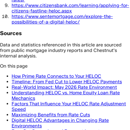
https://www.citizensbank.com/learning/applying-for-
citizens-fastline-heloc.aspx
https://www.sentemortgage.com/explore-the-
possibilities-of-a-digital-heloc/
Sources
Data and statistics referenced in this article are sourced
from public mortgage industry reports and Chestnut's
internal analysis.
On this page
How Prime Rate Connects to Your HELOC
Timeline: From Fed Cut to Lower HELOC Payments
Real-World Impact: May 2026 Rate Environment
Understanding HELOC vs. Home Equity Loan Rate
Mechanics
Factors That Influence Your HELOC Rate Adjustment
Speed
Maximizing Benefits from Rate Cuts
Digital HELOC Advantages in Changing Rate
Environments