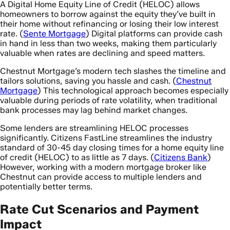
A Digital Home Equity Line of Credit (HELOC) allows
homeowners to borrow against the equity they’ve built in
their home without refinancing or losing their low interest
rate. (
Sente Mortgage
) Digital platforms can provide cash
in hand in less than two weeks, making them particularly
valuable when rates are declining and speed matters.
Chestnut Mortgage’s modern tech slashes the timeline and
tailors solutions, saving you hassle and cash. (
Chestnut
Mortgage
) This technological approach becomes especially
valuable during periods of rate volatility, when traditional
bank processes may lag behind market changes.
Some lenders are streamlining HELOC processes
significantly. Citizens FastLine streamlines the industry
standard of 30-45 day closing times for a home equity line
of credit (HELOC) to as little as 7 days. (
Citizens Bank
)
However, working with a modern mortgage broker like
Chestnut can provide access to multiple lenders and
potentially better terms.
Rate Cut Scenarios and Payment
Impact