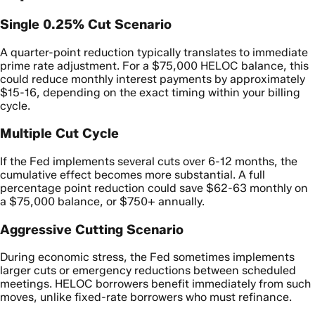
Single 0.25% Cut Scenario
A quarter-point reduction typically translates to immediate
prime rate adjustment. For a $75,000 HELOC balance, this
could reduce monthly interest payments by approximately
$15-16, depending on the exact timing within your billing
cycle.
Multiple Cut Cycle
If the Fed implements several cuts over 6-12 months, the
cumulative effect becomes more substantial. A full
percentage point reduction could save $62-63 monthly on
a $75,000 balance, or $750+ annually.
Aggressive Cutting Scenario
During economic stress, the Fed sometimes implements
larger cuts or emergency reductions between scheduled
meetings. HELOC borrowers benefit immediately from such
moves, unlike fixed-rate borrowers who must refinance.