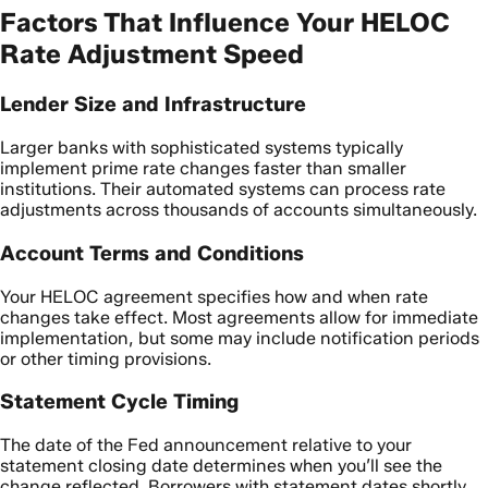
Factors That Influence Your HELOC
Rate Adjustment Speed
Lender Size and Infrastructure
Larger banks with sophisticated systems typically
implement prime rate changes faster than smaller
institutions. Their automated systems can process rate
adjustments across thousands of accounts simultaneously.
Account Terms and Conditions
Your HELOC agreement specifies how and when rate
changes take effect. Most agreements allow for immediate
implementation, but some may include notification periods
or other timing provisions.
Statement Cycle Timing
The date of the Fed announcement relative to your
statement closing date determines when you’ll see the
change reflected. Borrowers with statement dates shortly