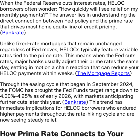
When the Federal Reserve cuts interest rates, HELOC
borrowers often wonder: “How quickly will I see relief on my
monthly payments?” The answer lies in understanding the
direct connection between Fed policy and the prime rate
that drives most home equity line of credit pricing.
(
Bankrate
)
Unlike fixed-rate mortgages that remain unchanged
regardless of Fed moves, HELOCs typically feature variable
rates tied to the prime rate. This means when the Fed cuts
rates, major banks usually adjust their prime rates the same
day, setting in motion a chain reaction that can reduce your
HELOC payments within weeks. (
The Mortgage Reports
)
Through the easing cycle that began in September 2024,
the FOMC has brought the Fed Funds target range down to
4.00%-4.25% as of early 2026, with markets anticipating
further cuts later this year. (
Bankrate
) This trend has
immediate implications for HELOC borrowers who endured
higher payments throughout the rate-hiking cycle and are
now seeing steady relief.
How Prime Rate Connects to Your