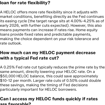
loan for rate flexibility?
A HELOC offers more rate flexibility since it adjusts with
market conditions, benefiting directly as the Fed continues
its easing cycle (the target range sits at 4.00%-4.25% as of
early 2026, with further cuts expected). However, this also
means payments can increase if rates rise. Home equity
loans provide fixed rates and predictable payments,
making the choice dependent on your risk tolerance and
rate outlook.
How much can my HELOC payment decrease
with a typical Fed rate cut?
A 0.25% Fed rate cut typically reduces the prime rate by the
same amount, directly lowering your HELOC rate. On a
$50,000 HELOC balance, this could save approximately
$10-12 per month. Larger rate cuts of 0.50% could double
these savings, making the timing of Fed decisions
particularly important for HELOC borrowers.
Can I access my HELOC funds quickly if rates
are favorable?