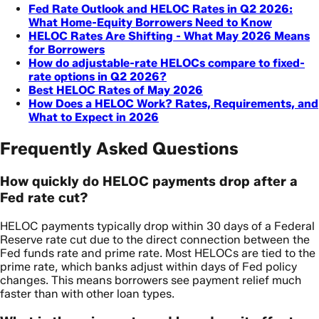
Fed Rate Outlook and HELOC Rates in Q2 2026:
What Home-Equity Borrowers Need to Know
HELOC Rates Are Shifting - What May 2026 Means
for Borrowers
How do adjustable-rate HELOCs compare to fixed-
rate options in Q2 2026?
Best HELOC Rates of May 2026
How Does a HELOC Work? Rates, Requirements, and
What to Expect in 2026
Frequently Asked Questions
How quickly do HELOC payments drop after a
Fed rate cut?
HELOC payments typically drop within 30 days of a Federal
Reserve rate cut due to the direct connection between the
Fed funds rate and prime rate. Most HELOCs are tied to the
prime rate, which banks adjust within days of Fed policy
changes. This means borrowers see payment relief much
faster than with other loan types.