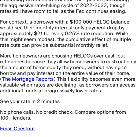
the aggressive rate-hiking cycle of 2022-2023, though
rates still have room to fall as the Fed continues easing.
For context, a borrower with a $100,000 HELOC balance
would see their monthly interest-only payment drop by
approximately $21 for every 0.25% rate reduction. While
this might seem modest, the cumulative effect of multiple
rate cuts can provide substantial monthly relief.
More homeowners are choosing HELOCs over cash-out
refinances because they allow homeowners to cash out only
the amount of home equity they need, without having to
borrow and pay interest on the entire value of their home.
(
The Mortgage Reports
) This flexibility becomes even more
valuable when rates are declining, as borrowers can access
additional funds at progressively lower rates.
See your rate in 2 minutes
No phone calls. No credit check. Compare options from
100+ lenders.
Email Chestnut