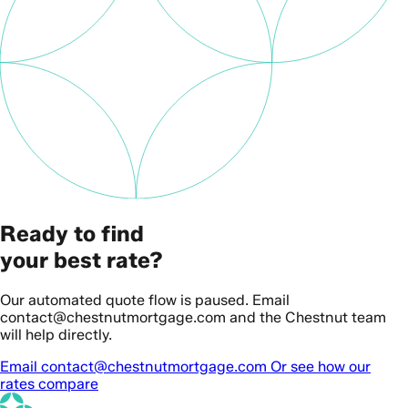
Ready to find
your best rate?
Our automated quote flow is paused. Email
contact@chestnutmortgage.com and the Chestnut team
will help directly.
Email contact@chestnutmortgage.com
Or see how our
rates compare