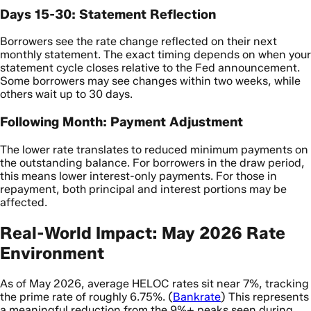
Days 15-30: Statement Reflection
Borrowers see the rate change reflected on their next
monthly statement. The exact timing depends on when your
statement cycle closes relative to the Fed announcement.
Some borrowers may see changes within two weeks, while
others wait up to 30 days.
Following Month: Payment Adjustment
The lower rate translates to reduced minimum payments on
the outstanding balance. For borrowers in the draw period,
this means lower interest-only payments. For those in
repayment, both principal and interest portions may be
affected.
Real-World Impact: May 2026 Rate
Environment
As of May 2026, average HELOC rates sit near 7%, tracking
the prime rate of roughly 6.75%. (
Bankrate
) This represents
a meaningful reduction from the 9%+ peaks seen during