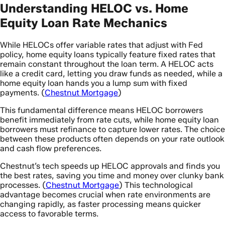
Understanding HELOC vs. Home
Equity Loan Rate Mechanics
While HELOCs offer variable rates that adjust with Fed
policy, home equity loans typically feature fixed rates that
remain constant throughout the loan term. A HELOC acts
like a credit card, letting you draw funds as needed, while a
home equity loan hands you a lump sum with fixed
payments. (
Chestnut Mortgage
)
This fundamental difference means HELOC borrowers
benefit immediately from rate cuts, while home equity loan
borrowers must refinance to capture lower rates. The choice
between these products often depends on your rate outlook
and cash flow preferences.
Chestnut’s tech speeds up HELOC approvals and finds you
the best rates, saving you time and money over clunky bank
processes. (
Chestnut Mortgage
) This technological
advantage becomes crucial when rate environments are
changing rapidly, as faster processing means quicker
access to favorable terms.