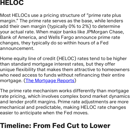
HELOC
Most HELOCs use a pricing structure of “prime rate plus
margin.” The prime rate serves as the base, while lenders
add their own margin (typically 0% to 2%) to determine
your actual rate. When major banks like JPMorgan Chase,
Bank of America, and Wells Fargo announce prime rate
changes, they typically do so within hours of a Fed
announcement.
Home equity line of credit (HELOC) rates tend to be higher
than standard mortgage interest rates, but they offer
unique flexibility that makes them attractive to homeowners
who need access to funds without refinancing their entire
mortgage. (
The Mortgage Reports
)
The prime rate mechanism works differently than mortgage
rate pricing, which involves complex bond market dynamics
and lender profit margins. Prime rate adjustments are more
mechanical and predictable, making HELOC rate changes
easier to anticipate when the Fed moves.
Timeline: From Fed Cut to Lower