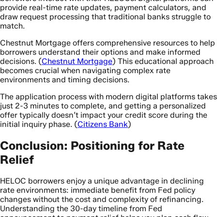
provide real-time rate updates, payment calculators, and
draw request processing that traditional banks struggle to
match.
Chestnut Mortgage offers comprehensive resources to help
borrowers understand their options and make informed
decisions. (
Chestnut Mortgage
) This educational approach
becomes crucial when navigating complex rate
environments and timing decisions.
The application process with modern digital platforms takes
just 2-3 minutes to complete, and getting a personalized
offer typically doesn’t impact your credit score during the
initial inquiry phase. (
Citizens Bank
)
Conclusion: Positioning for Rate
Relief
HELOC borrowers enjoy a unique advantage in declining
rate environments: immediate benefit from Fed policy
changes without the cost and complexity of refinancing.
Understanding the 30-day timeline from Fed