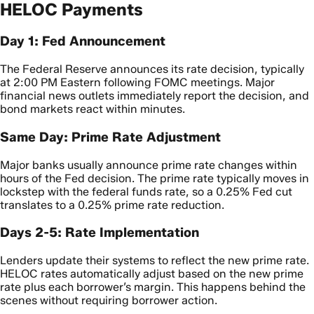
HELOC Payments
Day 1: Fed Announcement
The Federal Reserve announces its rate decision, typically
at 2:00 PM Eastern following FOMC meetings. Major
financial news outlets immediately report the decision, and
bond markets react within minutes.
Same Day: Prime Rate Adjustment
Major banks usually announce prime rate changes within
hours of the Fed decision. The prime rate typically moves in
lockstep with the federal funds rate, so a 0.25% Fed cut
translates to a 0.25% prime rate reduction.
Days 2-5: Rate Implementation
Lenders update their systems to reflect the new prime rate.
HELOC rates automatically adjust based on the new prime
rate plus each borrower’s margin. This happens behind the
scenes without requiring borrower action.