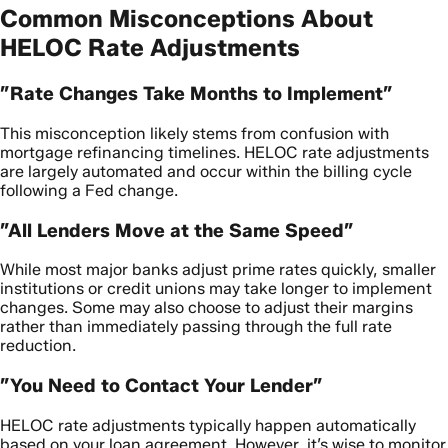
Common Misconceptions About
HELOC Rate Adjustments
”Rate Changes Take Months to Implement”
This misconception likely stems from confusion with
mortgage refinancing timelines. HELOC rate adjustments
are largely automated and occur within the billing cycle
following a Fed change.
”All Lenders Move at the Same Speed”
While most major banks adjust prime rates quickly, smaller
institutions or credit unions may take longer to implement
changes. Some may also choose to adjust their margins
rather than immediately passing through the full rate
reduction.
”You Need to Contact Your Lender”
HELOC rate adjustments typically happen automatically
based on your loan agreement. However, it’s wise to monitor