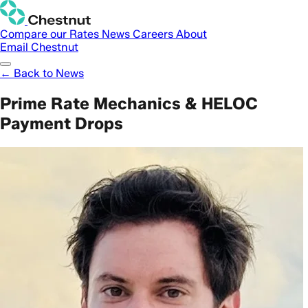
Compare our Rates
News
Careers
About
Email Chestnut
← Back to News
Prime Rate Mechanics & HELOC
Payment Drops