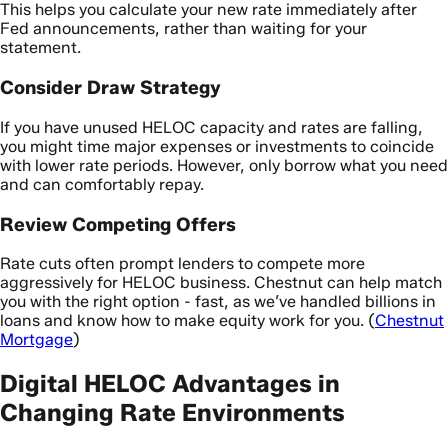
This helps you calculate your new rate immediately after
Fed announcements, rather than waiting for your
statement.
Consider Draw Strategy
If you have unused HELOC capacity and rates are falling,
you might time major expenses or investments to coincide
with lower rate periods. However, only borrow what you need
and can comfortably repay.
Review Competing Offers
Rate cuts often prompt lenders to compete more
aggressively for HELOC business. Chestnut can help match
you with the right option - fast, as we’ve handled billions in
loans and know how to make equity work for you. (
Chestnut
Mortgage
)
Digital HELOC Advantages in
Changing Rate Environments