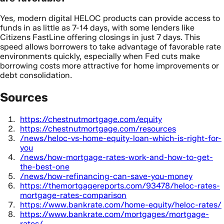
Yes, modern digital HELOC products can provide access to
funds in as little as 7-14 days, with some lenders like
Citizens FastLine offering closings in just 7 days. This
speed allows borrowers to take advantage of favorable rate
environments quickly, especially when Fed cuts make
borrowing costs more attractive for home improvements or
debt consolidation.
Sources
https://chestnutmortgage.com/equity
https://chestnutmortgage.com/resources
/news/heloc-vs-home-equity-loan-which-is-right-for-
you
/news/how-mortgage-rates-work-and-how-to-get-
the-best-one
/news/how-refinancing-can-save-you-money
https://themortgagereports.com/93478/heloc-rates-
mortgage-rates-comparison
https://www.bankrate.com/home-equity/heloc-rates/
https://www.bankrate.com/mortgages/mortgage-
rates/