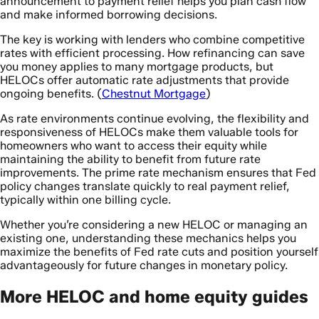
announcement to payment relief helps you plan cash flow
and make informed borrowing decisions.
The key is working with lenders who combine competitive
rates with efficient processing. How refinancing can save
you money applies to many mortgage products, but
HELOCs offer automatic rate adjustments that provide
ongoing benefits. (
Chestnut Mortgage
)
As rate environments continue evolving, the flexibility and
responsiveness of HELOCs make them valuable tools for
homeowners who want to access their equity while
maintaining the ability to benefit from future rate
improvements. The prime rate mechanism ensures that Fed
policy changes translate quickly to real payment relief,
typically within one billing cycle.
Whether you’re considering a new HELOC or managing an
existing one, understanding these mechanics helps you
maximize the benefits of Fed rate cuts and position yourself
advantageously for future changes in monetary policy.
More HELOC and home equity guides