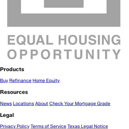
Products
Buy
Refinance
Home Equity
Resources
News
Locations
About
Check Your Mortgage Grade
Legal
Privacy Policy
Terms of Service
Texas Legal Notice