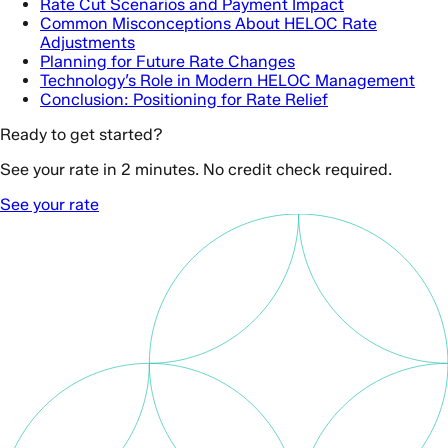
Rate Cut Scenarios and Payment Impact
Common Misconceptions About HELOC Rate
Adjustments
Planning for Future Rate Changes
Technology’s Role in Modern HELOC Management
Conclusion: Positioning for Rate Relief
Ready to get started?
See your rate in 2 minutes. No credit check required.
See your rate