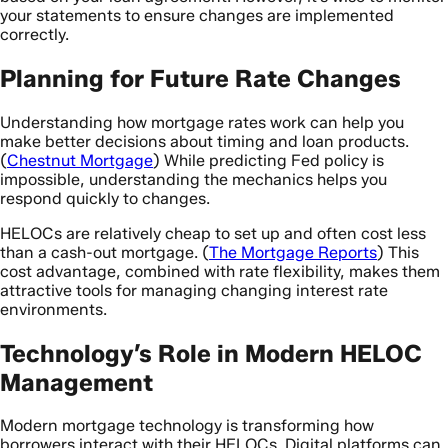
your statements to ensure changes are implemented
correctly.
Planning for Future Rate Changes
Understanding how mortgage rates work can help you
make better decisions about timing and loan products.
(
Chestnut Mortgage
) While predicting Fed policy is
impossible, understanding the mechanics helps you
respond quickly to changes.
HELOCs are relatively cheap to set up and often cost less
than a cash-out mortgage. (
The Mortgage Reports
) This
cost advantage, combined with rate flexibility, makes them
attractive tools for managing changing interest rate
environments.
Technology’s Role in Modern HELOC
Management
Modern mortgage technology is transforming how
borrowers interact with their HELOCs. Digital platforms can