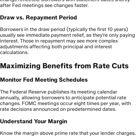
after Fed meetings see changes faster.
Draw vs. Repayment Period
Borrowers in the draw period (typically the first 10 years)
usually see immediate payment relief, as they’re only paying
interest. Those in repayment may see more complex
adjustments affecting both principal and interest
calculations.
Maximizing Benefits from Rate Cuts
Monitor Fed Meeting Schedules
The Federal Reserve publishes its meeting calendar
annually, allowing borrowers to anticipate potential rate
changes. FOMC meetings occur eight times per year, with
rate decisions announced on predetermined dates.
Understand Your Margin
Know the margin above prime rate that your lender charges.