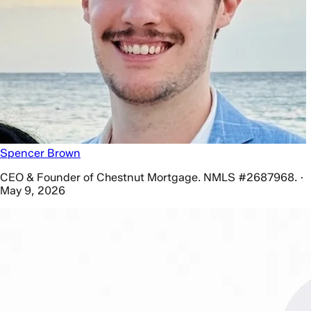
Spencer Brown
CEO & Founder of Chestnut Mortgage. NMLS #2687968. ·
May 9, 2026