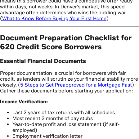
means this borrower could have a competitive offer ready
within days, not weeks. In Denver’s market, this speed
advantage often determines who wins the bidding war.
(
What to Know Before Buying Your First Home
)
Document Preparation Checklist for
620 Credit Score Borrowers
Essential Financial Documents
Proper documentation is crucial for borrowers with fair
credit, as lenders will scrutinize your financial stability more
closely. (
5 Steps to Get Preapproved for a Mortgage Fast
)
Gather these documents before starting your application:
Income Verification:
Last 2 years of tax returns with all schedules
Most recent 2 months of pay stubs
Year-to-date profit and loss statement (if self-
employed)
Employment verification letter