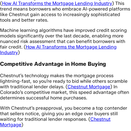
(
How AI Transforms the Mortgage Lending Industry
) This
trend means borrowers who embrace AI-powered platforms
like Chestnut gain access to increasingly sophisticated
tools and better rates.
Machine learning algorithms have improved credit scoring
models significantly over the last decade, enabling more
nuanced risk assessment that can benefit borrowers with
fair credit. (
How AI Transforms the Mortgage Lending
Industry
)
Competitive Advantage in Home Buying
Chestnut’s technology makes the mortgage process
lightning-fast, so you’re ready to bid while others scramble
with traditional lender delays. (
Chestnut Mortgage
) In
Colorado’s competitive market, this speed advantage often
determines successful home purchases.
With Chestnut’s preapproval, you become a top contender
that sellers notice, giving you an edge over buyers still
waiting for traditional lender responses. (
Chestnut
Mortgage
)