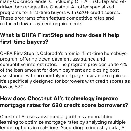
many Colorado lenders, including CHFA FirstStep and AI-
driven brokerages like Chestnut AI, offer specialized
programs for first-time buyers with 620+ credit scores.
These programs often feature competitive rates and
reduced down payment requirements.
What is CHFA FirstStep and how does it help
first-time buyers?
CHFA FirstStep is Colorado’s premier first-time homebuyer
program offering down payment assistance and
competitive interest rates. The program provides up to 4%
of the loan amount for down payment and closing cost
assistance, with no monthly mortgage insurance required.
It’s specifically designed for borrowers with credit scores as
low as 620.
How does Chestnut AI’s technology improve
mortgage rates for 620 credit score borrowers?
Chestnut AI uses advanced algorithms and machine
learning to optimize mortgage rates by analyzing multiple
lender options in real-time. According to industry data, AI