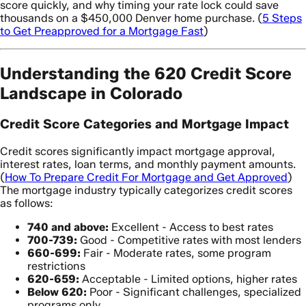
score quickly, and why timing your rate lock could save
thousands on a $450,000 Denver home purchase. (
5 Steps
to Get Preapproved for a Mortgage Fast
)
Understanding the 620 Credit Score
Landscape in Colorado
Credit Score Categories and Mortgage Impact
Credit scores significantly impact mortgage approval,
interest rates, loan terms, and monthly payment amounts.
(
How To Prepare Credit For Mortgage and Get Approved
)
The mortgage industry typically categorizes credit scores
as follows:
740 and above:
Excellent - Access to best rates
700-739:
Good - Competitive rates with most lenders
660-699:
Fair - Moderate rates, some program
restrictions
620-659:
Acceptable - Limited options, higher rates
Below 620:
Poor - Significant challenges, specialized
programs only