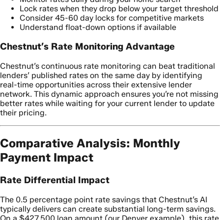
Lock rates when they drop below your target threshold
Consider 45-60 day locks for competitive markets
Understand float-down options if available
Chestnut’s Rate Monitoring Advantage
Chestnut’s continuous rate monitoring can beat traditional
lenders’ published rates on the same day by identifying
real-time opportunities across their extensive lender
network. This dynamic approach ensures you’re not missing
better rates while waiting for your current lender to update
their pricing.
Comparative Analysis: Monthly
Payment Impact
Rate Differential Impact
The 0.5 percentage point rate savings that Chestnut’s AI
typically delivers can create substantial long-term savings.
On a $427,500 loan amount (our Denver example), this rate