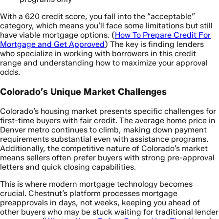
With a 620 credit score, you fall into the “acceptable”
category, which means you’ll face some limitations but still
have viable mortgage options. (
How To Prepare Credit For
Mortgage and Get Approved
) The key is finding lenders
who specialize in working with borrowers in this credit
range and understanding how to maximize your approval
odds.
Colorado’s Unique Market Challenges
Colorado’s housing market presents specific challenges for
first-time buyers with fair credit. The average home price in
Denver metro continues to climb, making down payment
requirements substantial even with assistance programs.
Additionally, the competitive nature of Colorado’s market
means sellers often prefer buyers with strong pre-approval
letters and quick closing capabilities.
This is where modern mortgage technology becomes
crucial. Chestnut’s platform processes mortgage
preapprovals in days, not weeks, keeping you ahead of
other buyers who may be stuck waiting for traditional lender