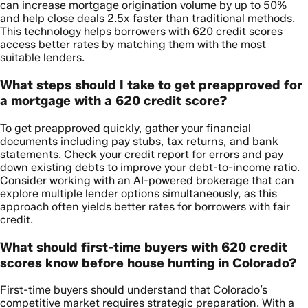
can increase mortgage origination volume by up to 50%
and help close deals 2.5x faster than traditional methods.
This technology helps borrowers with 620 credit scores
access better rates by matching them with the most
suitable lenders.
What steps should I take to get preapproved for
a mortgage with a 620 credit score?
To get preapproved quickly, gather your financial
documents including pay stubs, tax returns, and bank
statements. Check your credit report for errors and pay
down existing debts to improve your debt-to-income ratio.
Consider working with an AI-powered brokerage that can
explore multiple lender options simultaneously, as this
approach often yields better rates for borrowers with fair
credit.
What should first-time buyers with 620 credit
scores know before house hunting in Colorado?
First-time buyers should understand that Colorado’s
competitive market requires strategic preparation. With a