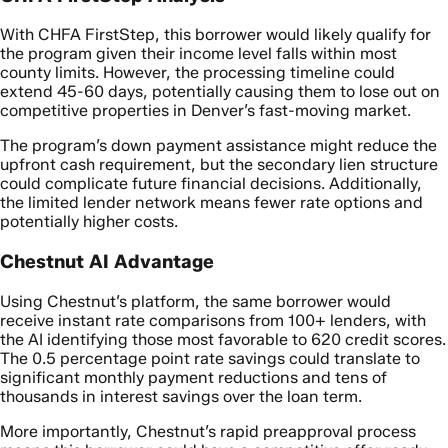
With CHFA FirstStep, this borrower would likely qualify for
the program given their income level falls within most
county limits. However, the processing timeline could
extend 45-60 days, potentially causing them to lose out on
competitive properties in Denver’s fast-moving market.
The program’s down payment assistance might reduce the
upfront cash requirement, but the secondary lien structure
could complicate future financial decisions. Additionally,
the limited lender network means fewer rate options and
potentially higher costs.
Chestnut AI Advantage
Using Chestnut’s platform, the same borrower would
receive instant rate comparisons from 100+ lenders, with
the AI identifying those most favorable to 620 credit scores.
The 0.5 percentage point rate savings could translate to
significant monthly payment reductions and tens of
thousands in interest savings over the loan term.
More importantly, Chestnut’s rapid preapproval process