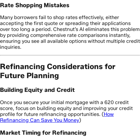
Rate Shopping Mistakes
Many borrowers fail to shop rates effectively, either
accepting the first quote or spreading their applications
over too long a period. Chestnut’s AI eliminates this problem
by providing comprehensive rate comparisons instantly,
ensuring you see all available options without multiple credit
inquiries.
Refinancing Considerations for
Future Planning
Building Equity and Credit
Once you secure your initial mortgage with a 620 credit
score, focus on building equity and improving your credit
profile for future refinancing opportunities. (
How
Refinancing Can Save You Money
)
Market Timing for Refinancing