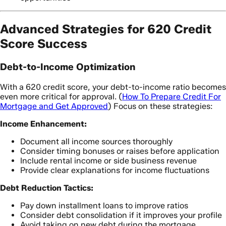
Advanced Strategies for 620 Credit
Score Success
Debt-to-Income Optimization
With a 620 credit score, your debt-to-income ratio becomes
even more critical for approval. (
How To Prepare Credit For
Mortgage and Get Approved
) Focus on these strategies:
Income Enhancement:
Document all income sources thoroughly
Consider timing bonuses or raises before application
Include rental income or side business revenue
Provide clear explanations for income fluctuations
Debt Reduction Tactics:
Pay down installment loans to improve ratios
Consider debt consolidation if it improves your profile
Avoid taking on new debt during the mortgage