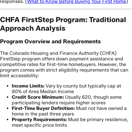
responses. (
What to Know Before Buying Your First Home
)
CHFA FirstStep Program: Traditional
Approach Analysis
Program Overview and Requirements
The Colorado Housing and Finance Authority (CHFA)
FirstStep program offers down payment assistance and
competitive rates for first-time homebuyers. However, the
program comes with strict eligibility requirements that can
limit accessibility:
Income Limits:
Vary by county but typically cap at
80% of Area Median Income
Credit Score Minimum:
Usually 620, though some
participating lenders require higher scores
First-Time Buyer Definition:
Must not have owned a
home in the past three years
Property Requirements:
Must be primary residence,
meet specific price limits