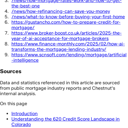
/news/how-mortgage-rates-work-and-how-to-get-
the-best-one
/news/how-refinancing-can-save-you-money
/news/what-to-know-before-buying-your-first-home
https://gustancho.com/how-to-prepare-credit-for-
mortgage/
https://www.broker-boost.co.uk/articles/2025-the-
year-of-ai-acceptance-for-mortgage-brokers
https://www.finance-monthly.com/2025/02/how-ai-
transforms-the-mortgage-lending-industry/
https://www.scnsoft.com/lending/mortgage/artificial
-intelligence
Sources
Data and statistics referenced in this article are sourced
from public mortgage industry reports and Chestnut's
internal analysis.
On this page
Introduction
Understanding the 620 Credit Score Landscape in
Colorado