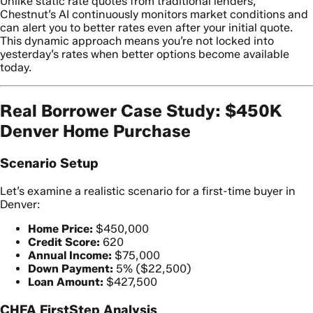
Unlike static rate quotes from traditional lenders,
Chestnut’s AI continuously monitors market conditions and
can alert you to better rates even after your initial quote.
This dynamic approach means you’re not locked into
yesterday’s rates when better options become available
today.
Real Borrower Case Study: $450K
Denver Home Purchase
Scenario Setup
Let’s examine a realistic scenario for a first-time buyer in
Denver:
Home Price:
$450,000
Credit Score:
620
Annual Income:
$75,000
Down Payment:
5% ($22,500)
Loan Amount:
$427,500
CHFA FirstStep Analysis