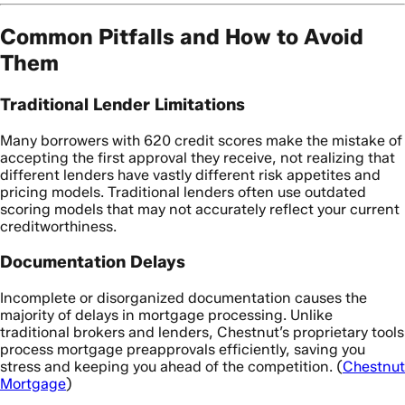
Common Pitfalls and How to Avoid
Them
Traditional Lender Limitations
Many borrowers with 620 credit scores make the mistake of
accepting the first approval they receive, not realizing that
different lenders have vastly different risk appetites and
pricing models. Traditional lenders often use outdated
scoring models that may not accurately reflect your current
creditworthiness.
Documentation Delays
Incomplete or disorganized documentation causes the
majority of delays in mortgage processing. Unlike
traditional brokers and lenders, Chestnut’s proprietary tools
process mortgage preapprovals efficiently, saving you
stress and keeping you ahead of the competition. (
Chestnut
Mortgage
)