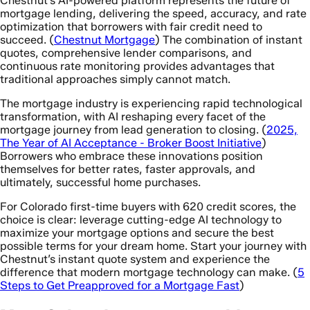
Chestnut’s AI-powered platform represents the future of
mortgage lending, delivering the speed, accuracy, and rate
optimization that borrowers with fair credit need to
succeed. (
Chestnut Mortgage
) The combination of instant
quotes, comprehensive lender comparisons, and
continuous rate monitoring provides advantages that
traditional approaches simply cannot match.
The mortgage industry is experiencing rapid technological
transformation, with AI reshaping every facet of the
mortgage journey from lead generation to closing. (
2025,
The Year of AI Acceptance - Broker Boost Initiative
)
Borrowers who embrace these innovations position
themselves for better rates, faster approvals, and
ultimately, successful home purchases.
For Colorado first-time buyers with 620 credit scores, the
choice is clear: leverage cutting-edge AI technology to
maximize your mortgage options and secure the best
possible terms for your dream home. Start your journey with
Chestnut’s instant quote system and experience the
difference that modern mortgage technology can make. (
5
Steps to Get Preapproved for a Mortgage Fast
)