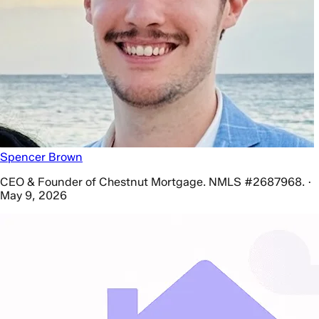
Spencer Brown
CEO & Founder of Chestnut Mortgage. NMLS #2687968. ·
May 9, 2026