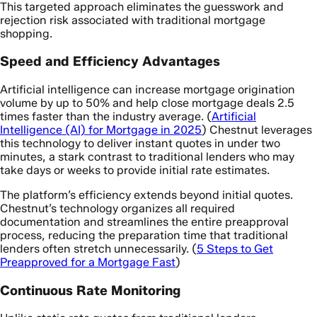
This targeted approach eliminates the guesswork and
rejection risk associated with traditional mortgage
shopping.
Speed and Efficiency Advantages
Artificial intelligence can increase mortgage origination
volume by up to 50% and help close mortgage deals 2.5
times faster than the industry average. (
Artificial
Intelligence (AI) for Mortgage in 2025
) Chestnut leverages
this technology to deliver instant quotes in under two
minutes, a stark contrast to traditional lenders who may
take days or weeks to provide initial rate estimates.
The platform’s efficiency extends beyond initial quotes.
Chestnut’s technology organizes all required
documentation and streamlines the entire preapproval
process, reducing the preparation time that traditional
lenders often stretch unnecessarily. (
5 Steps to Get
Preapproved for a Mortgage Fast
)
Continuous Rate Monitoring