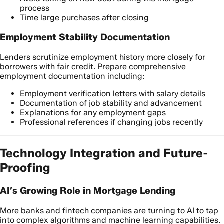
process
Time large purchases after closing
Employment Stability Documentation
Lenders scrutinize employment history more closely for
borrowers with fair credit. Prepare comprehensive
employment documentation including:
Employment verification letters with salary details
Documentation of job stability and advancement
Explanations for any employment gaps
Professional references if changing jobs recently
Technology Integration and Future-
Proofing
AI’s Growing Role in Mortgage Lending
More banks and fintech companies are turning to AI to tap
into complex algorithms and machine learning capabilities.