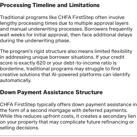
Processing Timeline and Limitations
Traditional programs like CHFA FirstStep often involve
lengthy processing times due to multiple approval layers
and manual underwriting processes. Borrowers frequently
wait weeks for initial approval, then face additional delays
during the underwriting phase.
The program’s rigid structure also means limited flexibility
in addressing unique borrower situations. If your credit
score is exactly 620 or your debt-to-income ratio is
borderline, traditional programs may struggle to find
creative solutions that AI-powered platforms can identify
automatically.
Down Payment Assistance Structure
CHFA FirstStep typically offers down payment assistance in
the form of a second mortgage with deferred payments.
While this reduces upfront costs, it creates a secondary lien
on your property that may complicate future refinancing or
selling decisions.