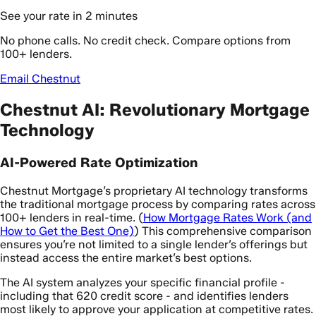
See your rate in 2 minutes
No phone calls. No credit check. Compare options from
100+ lenders.
Email Chestnut
Chestnut AI: Revolutionary Mortgage
Technology
AI-Powered Rate Optimization
Chestnut Mortgage’s proprietary AI technology transforms
the traditional mortgage process by comparing rates across
100+ lenders in real-time. (
How Mortgage Rates Work (and
How to Get the Best One)
) This comprehensive comparison
ensures you’re not limited to a single lender’s offerings but
instead access the entire market’s best options.
The AI system analyzes your specific financial profile -
including that 620 credit score - and identifies lenders
most likely to approve your application at competitive rates.