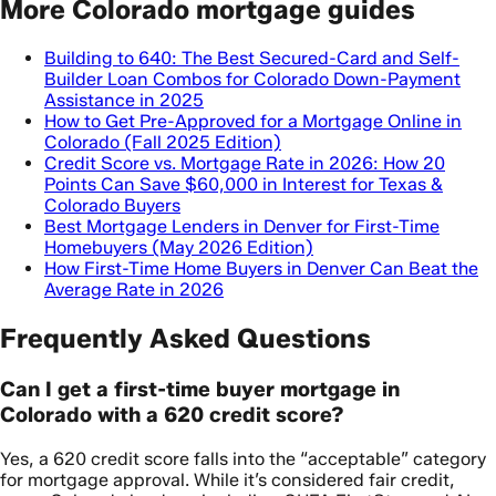
More Colorado mortgage guides
Building to 640: The Best Secured-Card and Self-
Builder Loan Combos for Colorado Down-Payment
Assistance in 2025
How to Get Pre-Approved for a Mortgage Online in
Colorado (Fall 2025 Edition)
Credit Score vs. Mortgage Rate in 2026: How 20
Points Can Save $60,000 in Interest for Texas &
Colorado Buyers
Best Mortgage Lenders in Denver for First-Time
Homebuyers (May 2026 Edition)
How First-Time Home Buyers in Denver Can Beat the
Average Rate in 2026
Frequently Asked Questions
Can I get a first-time buyer mortgage in
Colorado with a 620 credit score?
Yes, a 620 credit score falls into the “acceptable” category
for mortgage approval. While it’s considered fair credit,