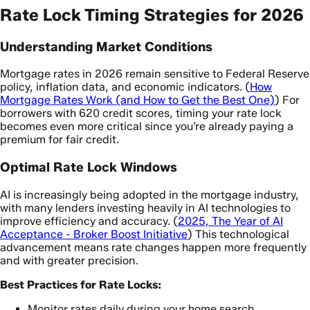
Rate Lock Timing Strategies for 2026
Understanding Market Conditions
Mortgage rates in 2026 remain sensitive to Federal Reserve
policy, inflation data, and economic indicators. (
How
Mortgage Rates Work (and How to Get the Best One)
) For
borrowers with 620 credit scores, timing your rate lock
becomes even more critical since you’re already paying a
premium for fair credit.
Optimal Rate Lock Windows
AI is increasingly being adopted in the mortgage industry,
with many lenders investing heavily in AI technologies to
improve efficiency and accuracy. (
2025, The Year of AI
Acceptance - Broker Boost Initiative
) This technological
advancement means rate changes happen more frequently
and with greater precision.
Best Practices for Rate Locks:
Monitor rates daily during your home search