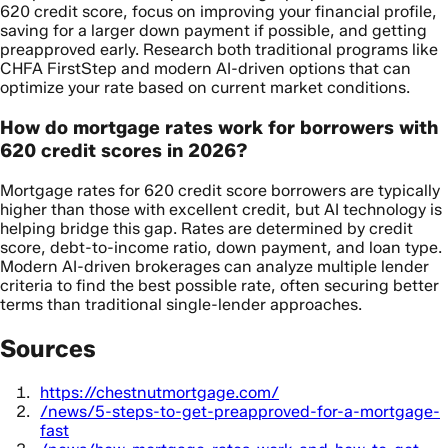
620 credit score, focus on improving your financial profile,
saving for a larger down payment if possible, and getting
preapproved early. Research both traditional programs like
CHFA FirstStep and modern AI-driven options that can
optimize your rate based on current market conditions.
How do mortgage rates work for borrowers with
620 credit scores in 2026?
Mortgage rates for 620 credit score borrowers are typically
higher than those with excellent credit, but AI technology is
helping bridge this gap. Rates are determined by credit
score, debt-to-income ratio, down payment, and loan type.
Modern AI-driven brokerages can analyze multiple lender
criteria to find the best possible rate, often securing better
terms than traditional single-lender approaches.
Sources
https://chestnutmortgage.com/
/news/5-steps-to-get-preapproved-for-a-mortgage-
fast