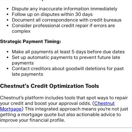
Dispute any inaccurate information immediately
Follow up on disputes within 30 days
Document all correspondence with credit bureaus
Consider professional credit repair if errors are
complex
Strategic Payment Timing:
Make all payments at least 5 days before due dates
Set up automatic payments to prevent future late
payments
Contact creditors about goodwill deletions for past
late payments
Chestnut’s Credit Optimization Tools
Chestnut’s platform includes tools that spot ways to repair
your credit and boost your approval odds. (
Chestnut
Mortgage
) This integrated approach means you’re not just
getting a mortgage quote but also actionable advice to
improve your financial profile.