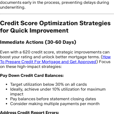
documents early in the process, preventing delays during
underwriting.
Credit Score Optimization Strategies
for Quick Improvement
Immediate Actions (30-60 Days)
Even with a 620 credit score, strategic improvements can
boost your rating and unlock better mortgage terms. (
How
To Prepare Credit For Mortgage and Get Approved
) Focus
on these high-impact strategies:
Pay Down Credit Card Balances:
Target utilization below 30% on all cards
Ideally, achieve under 10% utilization for maximum
impact
Pay balances before statement closing dates
Consider making multiple payments per month
Address Credit Report Errors: