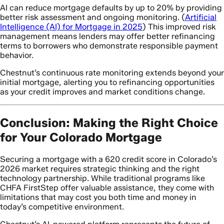
AI can reduce mortgage defaults by up to 20% by providing
better risk assessment and ongoing monitoring. (
Artificial
Intelligence (AI) for Mortgage in 2025
) This improved risk
management means lenders may offer better refinancing
terms to borrowers who demonstrate responsible payment
behavior.
Chestnut’s continuous rate monitoring extends beyond your
initial mortgage, alerting you to refinancing opportunities
as your credit improves and market conditions change.
Conclusion: Making the Right Choice
for Your Colorado Mortgage
Securing a mortgage with a 620 credit score in Colorado’s
2026 market requires strategic thinking and the right
technology partnership. While traditional programs like
CHFA FirstStep offer valuable assistance, they come with
limitations that may cost you both time and money in
today’s competitive environment.