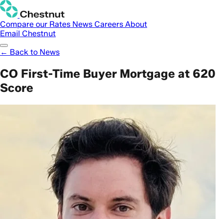
Compare our Rates
News
Careers
About
Email Chestnut
← Back to News
CO First-Time Buyer Mortgage at 620
Score