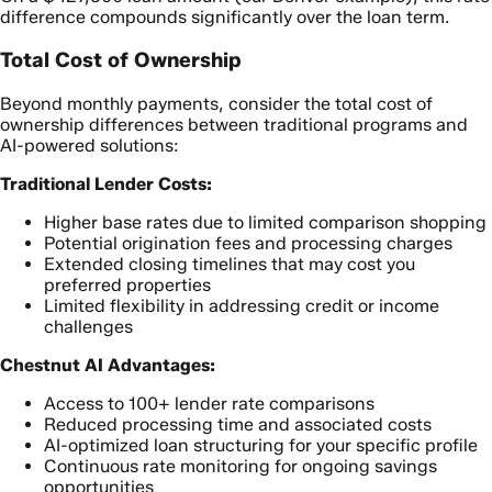
difference compounds significantly over the loan term.
Total Cost of Ownership
Beyond monthly payments, consider the total cost of
ownership differences between traditional programs and
AI-powered solutions:
Traditional Lender Costs:
Higher base rates due to limited comparison shopping
Potential origination fees and processing charges
Extended closing timelines that may cost you
preferred properties
Limited flexibility in addressing credit or income
challenges
Chestnut AI Advantages:
Access to 100+ lender rate comparisons
Reduced processing time and associated costs
AI-optimized loan structuring for your specific profile
Continuous rate monitoring for ongoing savings
opportunities