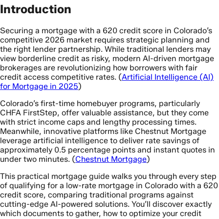
Introduction
Securing a mortgage with a 620 credit score in Colorado’s
competitive 2026 market requires strategic planning and
the right lender partnership. While traditional lenders may
view borderline credit as risky, modern AI-driven mortgage
brokerages are revolutionizing how borrowers with fair
credit access competitive rates. (
Artificial Intelligence (AI)
for Mortgage in 2025
)
Colorado’s first-time homebuyer programs, particularly
CHFA FirstStep, offer valuable assistance, but they come
with strict income caps and lengthy processing times.
Meanwhile, innovative platforms like Chestnut Mortgage
leverage artificial intelligence to deliver rate savings of
approximately 0.5 percentage points and instant quotes in
under two minutes. (
Chestnut Mortgage
)
This practical mortgage guide walks you through every step
of qualifying for a low-rate mortgage in Colorado with a 620
credit score, comparing traditional programs against
cutting-edge AI-powered solutions. You’ll discover exactly
which documents to gather, how to optimize your credit