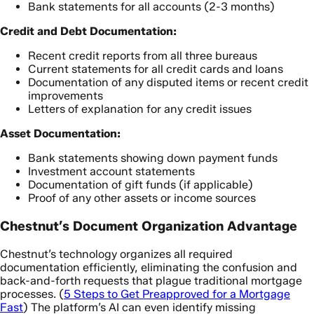
Bank statements for all accounts (2-3 months)
Credit and Debt Documentation:
Recent credit reports from all three bureaus
Current statements for all credit cards and loans
Documentation of any disputed items or recent credit
improvements
Letters of explanation for any credit issues
Asset Documentation:
Bank statements showing down payment funds
Investment account statements
Documentation of gift funds (if applicable)
Proof of any other assets or income sources
Chestnut’s Document Organization Advantage
Chestnut’s technology organizes all required
documentation efficiently, eliminating the confusion and
back-and-forth requests that plague traditional mortgage
processes. (
5 Steps to Get Preapproved for a Mortgage
Fast
) The platform’s AI can even identify missing