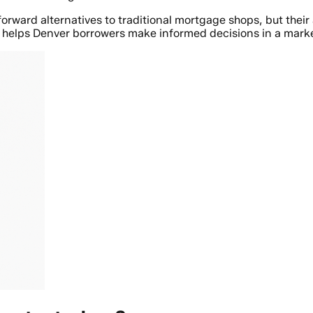
ward alternatives to traditional mortgage shops, but their a
helps Denver borrowers make informed decisions in a market