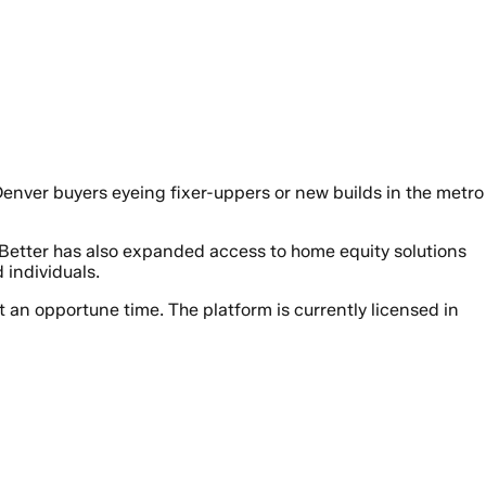
 Denver buyers eyeing fixer-uppers or new builds in the metro
 Better has also expanded access to home equity solutions
individuals.
at an opportune time. The platform is currently licensed in