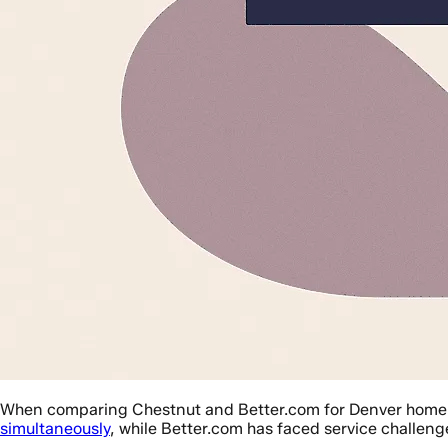
When comparing Chestnut and Better.com for Denver home lo
simultaneously
, while Better.com has faced service challeng