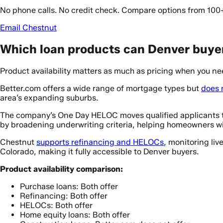
No phone calls. No credit check. Compare options from 100
Email Chestnut
Which loan products can Denver buyer
Product availability matters as much as pricing when you nee
Better.com offers a wide range of mortgage types but
does 
area’s expanding suburbs.
The company’s One Day HELOC moves qualified applicants t
by broadening underwriting criteria, helping homeowners wi
Chestnut
supports refinancing and HELOCs
, monitoring liv
Colorado, making it fully accessible to Denver buyers.
Product availability comparison:
Purchase loans: Both offer
Refinancing: Both offer
HELOCs: Both offer
Home equity loans: Both offer