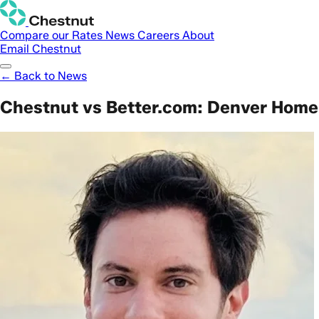
Compare our Rates
News
Careers
About
Email Chestnut
← Back to News
Chestnut vs Better.com: Denver Home