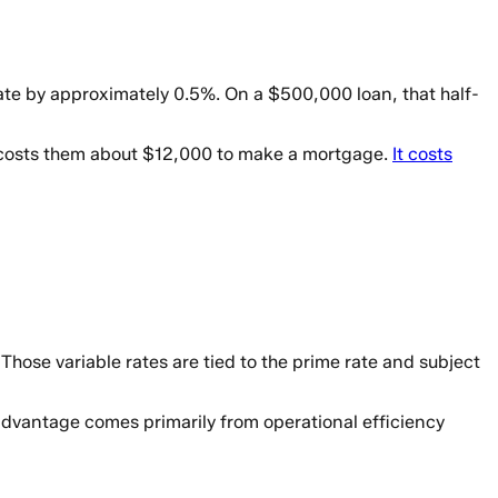
 rate by approximately 0.5%. On a $500,000 loan, that half-
t costs them about $12,000 to make a mortgage.
It costs
hose variable rates are tied to the prime rate and subject
advantage comes primarily from operational efficiency