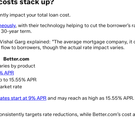
costs stack up?
tly impact your total loan cost.
neously
, with their technology helping to cut the borrower’s
a 30-year term.
O Vishal Garg explained: “The average mortgage company, i
 flow to borrowers, though the actual rate impact varies.
Better.com
aries by product
% APR
p to 15.55% APR
arket rate
ates start at 9% APR
and may reach as high as 15.55% APR. T
sistently targets rate reductions, while Better.com’s cost 