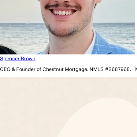
Spencer Brown
CEO & Founder of Chestnut Mortgage. NMLS #2687968. · 