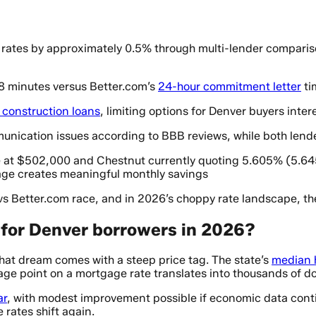
rates by approximately 0.5% through multi-lender comparison
 8 minutes versus Better.com’s
24-hour commitment letter
ti
r construction loans
, limiting options for Denver buyers inter
nication issues according to BBB reviews, while both lenders
 at $502,000 and Chestnut currently quoting 5.605% (5.64
age creates meaningful monthly savings
s Better.com race, and in 2026’s choppy rate landscape, the
for Denver borrowers in 2026?
that dream comes with a steep price tag. The state’s
median 
e point on a mortgage rate translates into thousands of dolla
ar
, with modest improvement possible if economic data conti
 rates shift again.