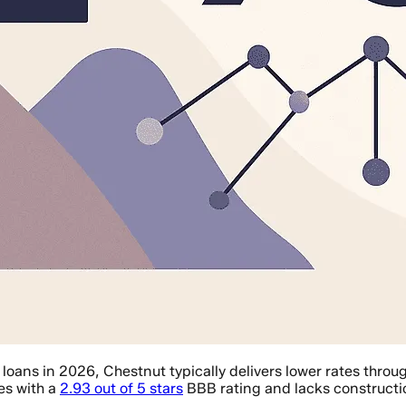
ans in 2026, Chestnut typically delivers lower rates throu
es with a
2.93 out of 5 stars
BBB rating and lacks constructi