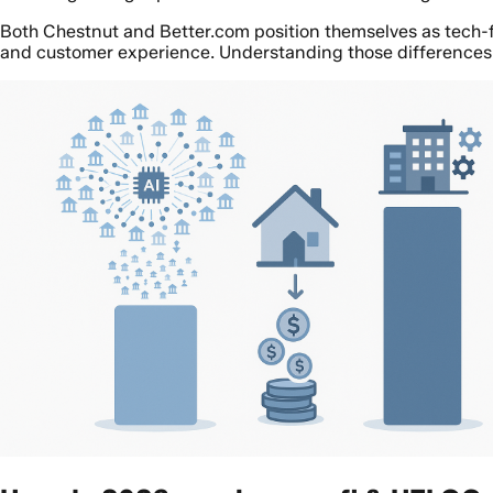
Both Chestnut and Better.com position themselves as tech-for
and customer experience. Understanding those differences 