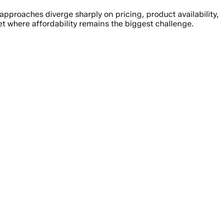
pproaches diverge sharply on pricing, product availability,
 where affordability remains the biggest challenge.