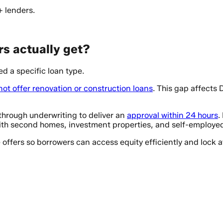
+ lenders.
s actually get?
d a specific loan type.
not offer renovation or construction loans
. This gap affects
hrough underwriting to deliver an
approval within 24 hours
.
th second homes, investment properties, and self-employed 
e offers so borrowers can access equity efficiently and lock 