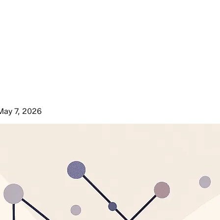
May 7, 2026