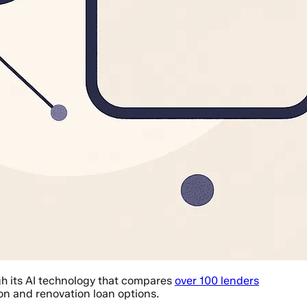
gh its AI technology that compares
over 100 lenders
on and renovation loan options.