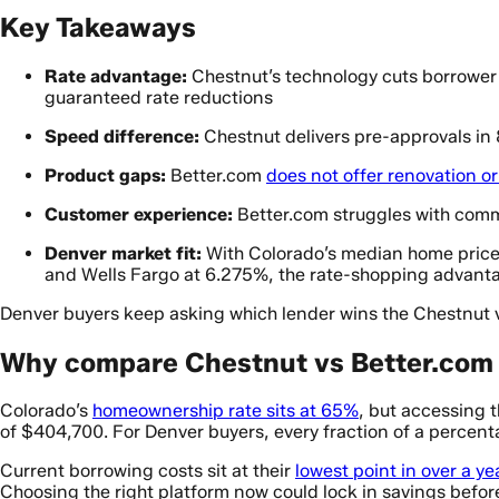
Key Takeaways
Rate advantage:
Chestnut’s technology cuts borrower 
guaranteed rate reductions
Speed difference:
Chestnut delivers pre-approvals in
Product gaps:
Better.com
does not offer renovation o
Customer experience:
Better.com struggles with commu
Denver market fit:
With Colorado’s median home price
and Wells Fargo at 6.275%, the rate-shopping advant
Denver buyers keep asking which lender wins the Chestnut v
Why compare Chestnut vs Better.com 
Colorado’s
homeownership rate sits at 65%
, but accessing 
of $404,700. For Denver buyers, every fraction of a percentag
Current borrowing costs sit at their
lowest point in over a ye
Choosing the right platform now could lock in savings before