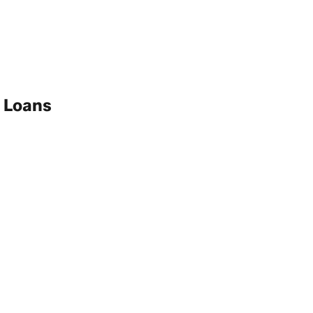
 Loans