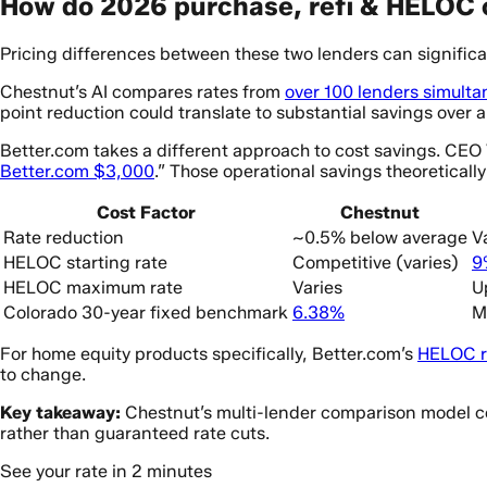
How do 2026 purchase, refi & HELOC 
Pricing differences between these two lenders can significan
Chestnut’s AI compares rates from
over 100 lenders simulta
point reduction could translate to substantial savings over 
Better.com takes a different approach to cost savings. CE
Better.com $3,000
.” Those operational savings theoretically
Cost Factor
Chestnut
Rate reduction
~0.5% below average
V
HELOC starting rate
Competitive (varies)
9
HELOC maximum rate
Varies
U
Colorado 30-year fixed benchmark
6.38%
M
For home equity products specifically, Better.com’s
HELOC r
to change.
Key takeaway:
Chestnut’s multi-lender comparison model con
rather than guaranteed rate cuts.
See your rate in 2 minutes