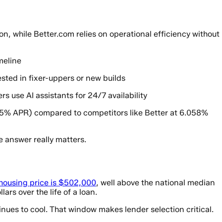
, while Better.com relies on operational efficiency without
meline
ested in fixer-uppers or new builds
 use AI assistants for 24/7 availability
5% APR) compared to competitors like Better at 6.058%
 answer really matters.
housing price is $502,000
, well above the national median
rs over the life of a loan.
nues to cool. That window makes lender selection critical.